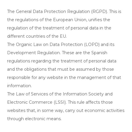
The General Data Protection Regulation (RGPD). This is
the regulations of the European Union, unifies the
regulation of the treatment of personal data in the
different countries of the EU.
The Organic Law on Data Protection (LOPD) and its
Development Regulation. These are the Spanish
regulations regarding the treatment of personal data
and the obligations that must be assumed by those
responsible for any website in the management of that
information.
The Law of Services of the Information Society and
Electronic Commerce (LSSI). This rule affects those
websites that, in some way, carry out economic activities
through electronic means.