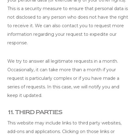
This is a security measure to ensure that personal data is
not disclosed to any person who does not have the right
to receive it. We can also contact you to request more
information regarding your request to expedite our
response.
We try to answer all legitimate requests in a month.
Occasionally, it can take more than a month if your
request is particularly complex or if you have made a
series of requests. In this case, we will notify you and
keep it updated.
11. THIRD PARTIES
This website may include links to third party websites,
add-ons and applications. Clicking on those links or