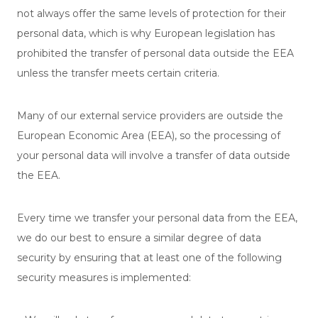
not always offer the same levels of protection for their
personal data, which is why European legislation has
prohibited the transfer of personal data outside the EEA
unless the transfer meets certain criteria.
Many of our external service providers are outside the
European Economic Area (EEA), so the processing of
your personal data will involve a transfer of data outside
the EEA.
Every time we transfer your personal data from the EEA,
we do our best to ensure a similar degree of data
security by ensuring that at least one of the following
security measures is implemented: