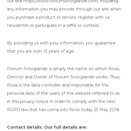
our site https://www.floriumsotogrande.com, including
any information you may provide through our site when
you purchase a product or service, register with us
newsletter or participate in a raffle or contest.
By providing us with your information, you guarantee
that you are over 13 years of age.
Florium Sotogrande is simply the name on which Rossi,
Director and Owner of Florium Sotogrande works. Thus,
Rossi is the data controller and responsible for the
personal data of the users of this website referred to as
in this privacy notice in order to comply with the new
RGPD law that has come into force today 25 May 2018
Contact details. Our full details are: