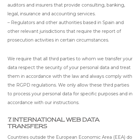
auditors and insurers that provide consulting, banking,
legal, insurance and accounting services.
– Regulators and other authorities based in Spain and
other relevant jurisdictions that require the report of
prosecution activities in certain circumstances.
We require that all third parties to whom we transfer your
data respect the security of your personal data and treat
them in accordance with the law and always comply with
the RGPD regulations. We only allow these third parties
to process your personal data for specific purposes and in
accordance with our instructions.
7. INTERNATIONAL WEB DATA
TRANSFERS
Countries outside the European Economic Area (EEA) do