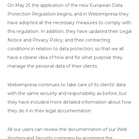
On May 25 the application of the new European Data
Protection Regulation begins, and in Webempresa they
have adopted all the necessary measures to comply with
this regulation. In addition, they have updated their Legal
Notice and Privacy Policy, and their contracting
conditions in relation to data protection, so that we all
have a clearer idea of ​​how and for what purpose they
manage the personal data of their clients.
Webempresa continues to take care of its clients’ data
with the same security and responsibility as before, but
they have included more detailed information about how
they do it in their legal documentation.
All our users can review the documentation of our Web
Hosting and Security company by accessing the