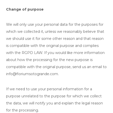
Change of purpose
We will only use your personal data for the purposes for
which we collected it, unless we reasonably believe that
we should use it for some other reason and that reason
is compatible with the original purpose and complies
with the RGPD LAW. If you would like more information
about how the processing for the new purpose is
compatible with the original purpose, send us an email to
info@floriumsotogrande.com.
If we need to use your personal information for a
purpose unrelated to the purpose for which we collect
the data, we will notify you and explain the legal reason
for the processing.