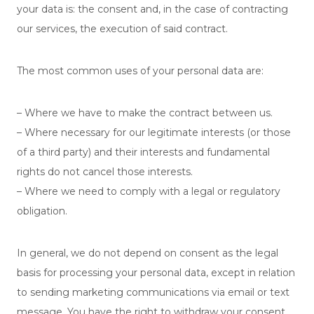
your data is: the consent and, in the case of contracting
our services, the execution of said contract.
The most common uses of your personal data are:
– Where we have to make the contract between us.
– Where necessary for our legitimate interests (or those
of a third party) and their interests and fundamental
rights do not cancel those interests.
– Where we need to comply with a legal or regulatory
obligation.
In general, we do not depend on consent as the legal
basis for processing your personal data, except in relation
to sending marketing communications via email or text
message. You have the right to withdraw your consent