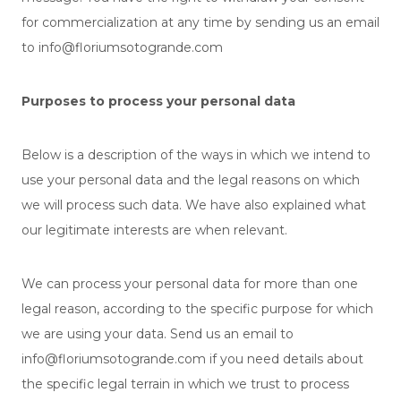
for commercialization at any time by sending us an email
to info@floriumsotogrande.com
Purposes to process your personal data
Below is a description of the ways in which we intend to
use your personal data and the legal reasons on which
we will process such data. We have also explained what
our legitimate interests are when relevant.
We can process your personal data for more than one
legal reason, according to the specific purpose for which
we are using your data. Send us an email to
info@floriumsotogrande.com if you need details about
the specific legal terrain in which we trust to process