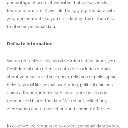
percentage of users of websites that use a specific
feature of our site. If we link the aggregated data with
your personal data so you can identify them, then it is
treated as personal data.
Delicate information
We do not collect any sensitive information about you.
Confidential data refers to data that includes details
about your race or ethnic origin, religious or philosophical
beliefs, sexual life, sexual orientation, political opinions,
union affiliation, information about your health and
genetic and biometric data. We do not collect any
information about convictions and criminal offenses.
In case we are requested to collect personal data by law,