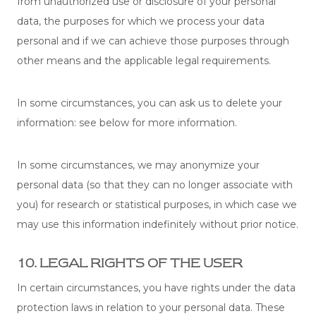
from unauthorized use or disclosure of your personal
data, the purposes for which we process your data
personal and if we can achieve those purposes through
other means and the applicable legal requirements.
In some circumstances, you can ask us to delete your
information: see below for more information.
In some circumstances, we may anonymize your
personal data (so that they can no longer associate with
you) for research or statistical purposes, in which case we
may use this information indefinitely without prior notice.
10. LEGAL RIGHTS OF THE USER
In certain circumstances, you have rights under the data
protection laws in relation to your personal data. These