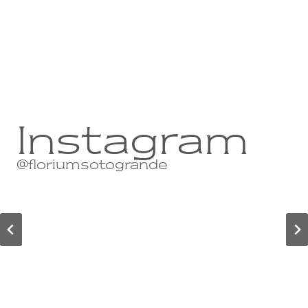
Instagram
@floriumsotogrande