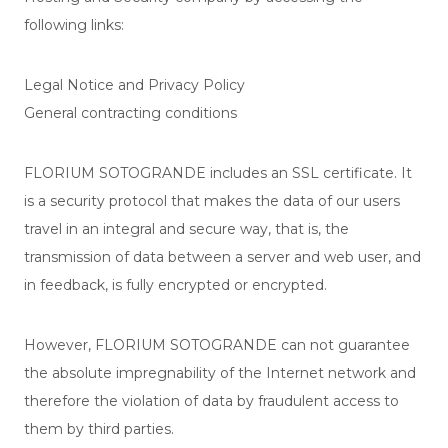
following links:
Legal Notice and Privacy Policy
General contracting conditions
FLORIUM SOTOGRANDE includes an SSL certificate. It
is a security protocol that makes the data of our users
travel in an integral and secure way, that is, the
transmission of data between a server and web user, and
in feedback, is fully encrypted or encrypted.
However, FLORIUM SOTOGRANDE can not guarantee
the absolute impregnability of the Internet network and
therefore the violation of data by fraudulent access to
them by third parties.