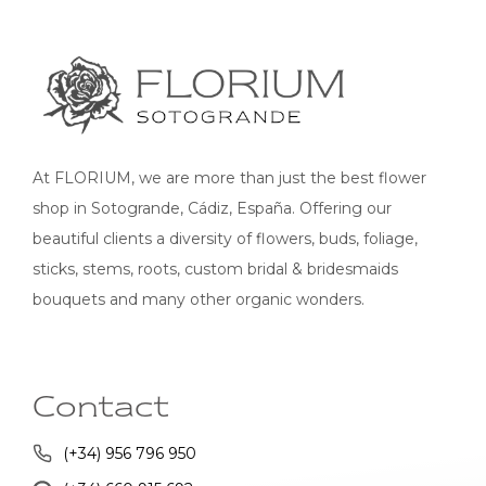
At FLORIUM, we are more than just the best flower
shop in Sotogrande, Cádiz, España. Offering our
beautiful clients a diversity of flowers, buds, foliage,
sticks, stems, roots, custom bridal & bridesmaids
bouquets and many other organic wonders.
Contact
(+34) 956 796 950