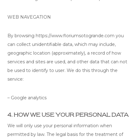
WEB NAVEGATION
By browsing https://www.floriumsotogrande.com you
can collect unidentifiable data, which may include,
geographic location (approximately), a record of how
services and sites are used, and other data that can not
be used to identify to user. We do this through the
service:
– Google analytics
4. HOW WE USE YOUR PERSONAL DATA
We will only use your personal information when
permitted by law. The legal basis for the treatment of