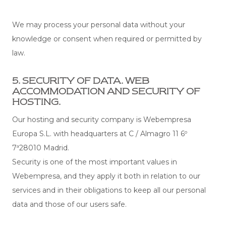
We may process your personal data without your
knowledge or consent when required or permitted by
law.
5. SECURITY OF DATA. WEB
ACCOMMODATION AND SECURITY OF
HOSTING.
Our hosting and security company is Webempresa
Europa S.L. with headquarters at C / Almagro 11 6º
7ª28010 Madrid.
Security is one of the most important values ​​in
Webempresa, and they apply it both in relation to our
services and in their obligations to keep all our personal
data and those of our users safe.