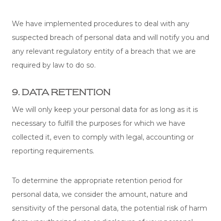
We have implemented procedures to deal with any
suspected breach of personal data and will notify you and
any relevant regulatory entity of a breach that we are
required by law to do so.
9. DATA RETENTION
We will only keep your personal data for as long as it is
necessary to fulfill the purposes for which we have
collected it, even to comply with legal, accounting or
reporting requirements.
To determine the appropriate retention period for
personal data, we consider the amount, nature and
sensitivity of the personal data, the potential risk of harm