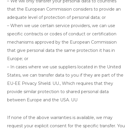
– We will only transfer your personal data to countries
that the European Commission considers to provide an
adequate level of protection of personal data; or
– When we use certain service providers, we can use
specific contracts or codes of conduct or certification
mechanisms approved by the European Commission
that give personal data the same protection it has in
Europe; or
– In cases where we use suppliers located in the United
States, we can transfer data to you if they are part of the
EU-EE Privacy Shield. UU., Which requires that they
provide similar protection to shared personal data
between Europe and the USA. UU
If none of the above warranties is available, we may
request your explicit consent for the specific transfer. You