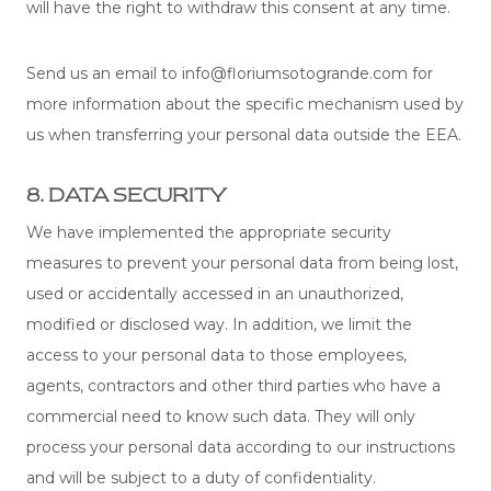
will have the right to withdraw this consent at any time.
Send us an email to info@floriumsotogrande.com for
more information about the specific mechanism used by
us when transferring your personal data outside the EEA.
8. DATA SECURITY
We have implemented the appropriate security
measures to prevent your personal data from being lost,
used or accidentally accessed in an unauthorized,
modified or disclosed way. In addition, we limit the
access to your personal data to those employees,
agents, contractors and other third parties who have a
commercial need to know such data. They will only
process your personal data according to our instructions
and will be subject to a duty of confidentiality.