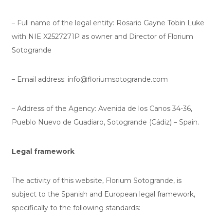
– Full name of the legal entity: Rosario Gayne Tobin Luke
with NIE
X2527271P
as owner and Director of Florium
Sotogrande
– Email address: info@floriumsotogrande.com
– Address of the Agency: Avenida de los Canos 34-36,
Pueblo Nuevo de Guadiaro, Sotogrande (Cádiz) – Spain.
Legal framework
The activity of this website, Florium Sotogrande, is
subject to the Spanish and European legal framework,
specifically to the following standards: