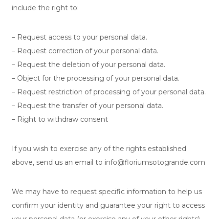
include the right to:
– Request access to your personal data.
– Request correction of your personal data.
– Request the deletion of your personal data.
– Object for the processing of your personal data.
– Request restriction of processing of your personal data.
– Request the transfer of your personal data.
– Right to withdraw consent
If you wish to exercise any of the rights established
above, send us an email to info@floriumsotogrande.com
We may have to request specific information to help us
confirm your identity and guarantee your right to access
your personal data (or exercise any of your other rights).