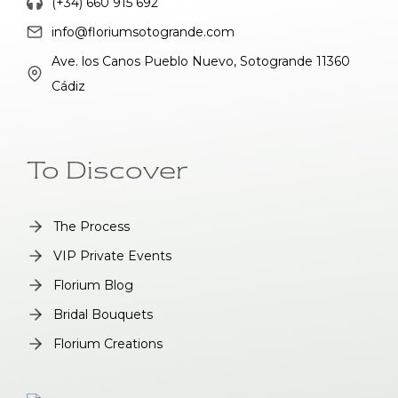
(+34) 660 915 692
info@floriumsotogrande.com
Ave. los Canos Pueblo Nuevo, Sotogrande 11360
Cádiz
To Discover
The Process
VIP Private Events
Florium Blog
Bridal Bouquets
Florium Creations