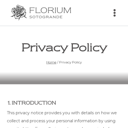
Skip
to
content
Privacy Policy
Home
/
Privacy Policy
1. INTRODUCTION
This privacy notice provides you with details on how we
collect and process your personal information by using