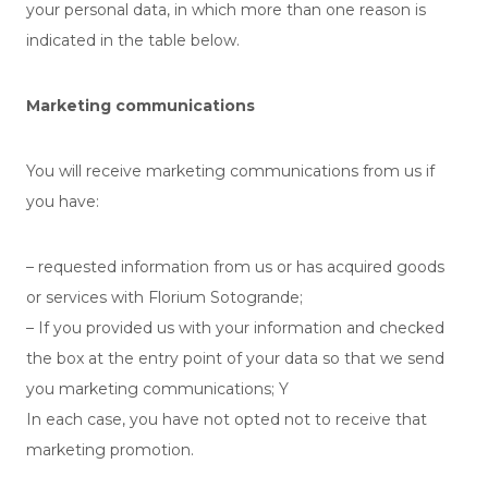
your personal data, in which more than one reason is
indicated in the table below.
Marketing communications
You will receive marketing communications from us if
you have:
– requested information from us or has acquired goods
or services with Florium Sotogrande;
– If you provided us with your information and checked
the box at the entry point of your data so that we send
you marketing communications; Y
In each case, you have not opted not to receive that
marketing promotion.