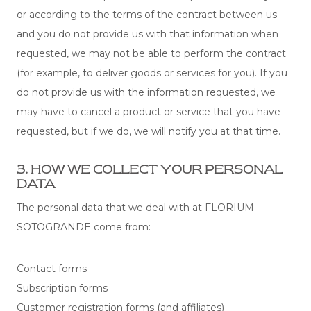
or according to the terms of the contract between us
and you do not provide us with that information when
requested, we may not be able to perform the contract
(for example, to deliver goods or services for you). If you
do not provide us with the information requested, we
may have to cancel a product or service that you have
requested, but if we do, we will notify you at that time.
3. HOW WE COLLECT YOUR PERSONAL
DATA
The personal data that we deal with at FLORIUM
SOTOGRANDE come from:
Contact forms
Subscription forms
Customer registration forms (and affiliates)