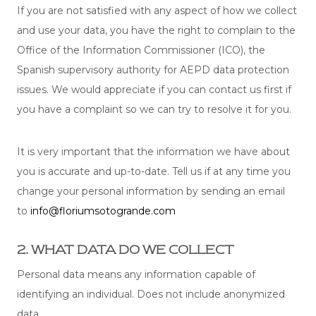
If you are not satisfied with any aspect of how we collect
and use your data, you have the right to complain to the
Office of the Information Commissioner (ICO), the
Spanish supervisory authority for AEPD data protection
issues. We would appreciate if you can contact us first if
you have a complaint so we can try to resolve it for you.
It is very important that the information we have about
you is accurate and up-to-date. Tell us if at any time you
change your personal information by sending an email
to
info@floriumsotogrande.com
2. WHAT DATA DO WE COLLECT
Personal data means any information capable of
identifying an individual. Does not include anonymized
data.