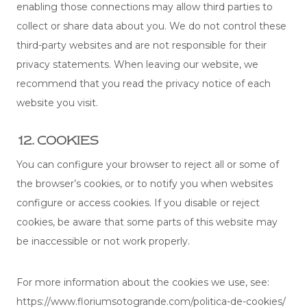
enabling those connections may allow third parties to
collect or share data about you. We do not control these
third-party websites and are not responsible for their
privacy statements. When leaving our website, we
recommend that you read the privacy notice of each
website you visit.
12. COOKIES
You can configure your browser to reject all or some of
the browser’s cookies, or to notify you when websites
configure or access cookies. If you disable or reject
cookies, be aware that some parts of this website may
be inaccessible or not work properly.
For more information about the cookies we use, see:
https://www.floriumsotogrande.com/politica-de-cookies/