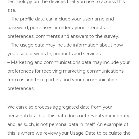
technology on the devices that you use to access this
site.
– The profile data can include your username and
password, purchases or orders, your interests,
preferences, comments and answers to the survey.
– The usage data may include information about how
you use our website, products and services.
– Marketing and communications data may include your
preferences for receiving marketing communications
from us and third parties, and your communication
preferences.
We can also process aggregated data from your
personal data, but this data does not reveal your identity
and, as such, is not personal data in itself. An example of
this is where we review your Usage Data to calculate the