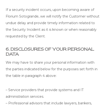
If a security incident occurs, upon becoming aware of
Florium Sotogrande, we will notify the Customer without
undue delay and provide timely information related to
the Security Incident as it is known or when reasonably
requested by the Client.
6. DISCLOSURES OF YOUR PERSONAL
DATA
We may have to share your personal information with
the parties indicated below for the purposes set forth in
the table in paragraph 4 above:
– Service providers that provide systems and IT
administration services.
– Professional advisors that include lawyers, bankers,