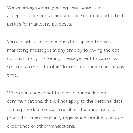
We will always obtain your express consent of
acceptance before sharing your personal data with third
parties for marketing purposes.
You can ask us or third parties to stop sending you
marketing messages at any time by following the opt-
out links in any marketing message sent to you or by
sending an email to info@floriumsotogrande.com at any
time.
When you choose not to receive our marketing
communications, this will not apply to the personal data
that is provided to us as a result of the purchase of a
product / service, warranty registration, product / service
experience or other transactions.