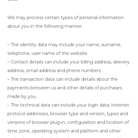
We may process certain types of personal information
about you in the following manner:
– The identity data may include your name, surname,
telephone, user name of the website.
– Contact details can include your billing address, delivery
address, email address and phone numbers.
– The transaction data can include details about the
payments between us and other details of purchases
made by you.
– The technical data can include your login data, Internet
protocol addresses, browser type and version, types and
versions of browser plug-in, configuration and location of
time zone, operating system and platform and other