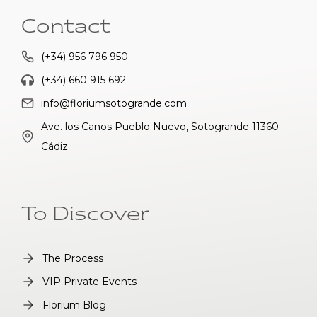
Contact
(+34) 956 796 950
(+34) 660 915 692
info@floriumsotogrande.com
Ave. los Canos Pueblo Nuevo, Sotogrande 11360
Cádiz
To Discover
The Process
VIP Private Events
Florium Blog