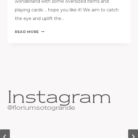
wonderland with some oversized items and
playing cards … hope you like it! We aim to catch
the eye and uplift the…
FLORIUM
READ MORE
EASTER
WINDOW
IS
SET!
Instagram
@floriumsotogrande