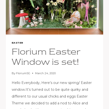
EASTER
Florium Easter
Window is set!
By
FloriumSG
March 24, 2020
Hello Everybody, Here’s our new spring/ Easter
window.It’s turned out to be quite quirky and
different to our usual chicks and eggs Easter
Theme we decided to add a nod to Alice and