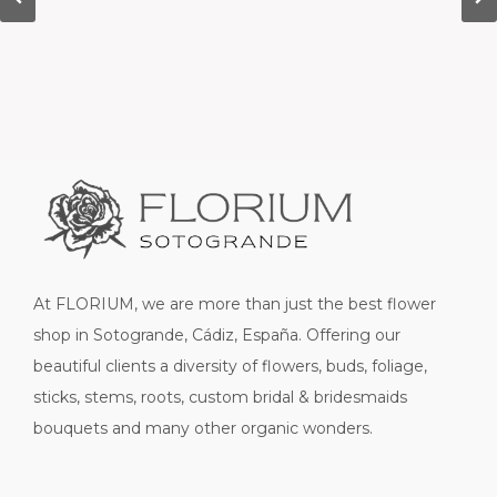
At FLORIUM, we are more than just the best flower
shop in Sotogrande, Cádiz, España. Offering our
beautiful clients a diversity of flowers, buds, foliage,
sticks, stems, roots, custom bridal & bridesmaids
bouquets and many other organic wonders.